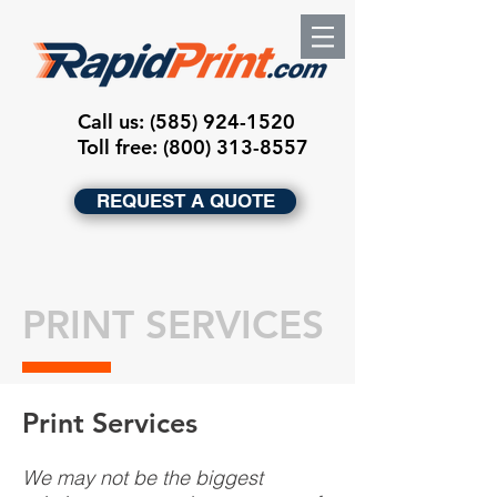
Call us:
(585) 924-1520
Toll free: (800) 313-8557
REQUEST A QUOTE
PRINT SERVICES
Print Services
We may not be the biggest