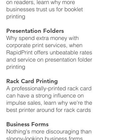
on readers, learn why more
businesses trust us for booklet
printing
Presentation Folders
Why spend extra money with
corporate print services, when
RapidPrint offers unbeatable rates
and service on presentation folder
printing
Rack Card Printing
A professionally-printed rack card
can have a strong influence on
impulse sales, learn why we're the
best printer around for rack cards
Business Forms
Nothing's more discouraging than
sloppy-looking business forms,