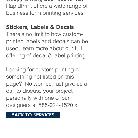
RapidPrint offers a wide range of
business form printing services
Stickers, Labels & Decals
There's no limit to how custom-
printed labels and decals can be
used, learn more about our full
offering of decal & label printing.
Looking for custom printing or
something not listed on this
page? No worries, just give us a
call to discuss your project
personally with one of our
designers at
585-924-1520
x1.
BACK TO SERVICES