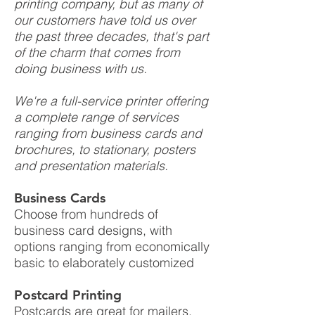
printing company, but as many of
our customers have told us over
the past three decades, that's part
of the charm that comes from
doing business with us.
We're a full-service printer offering
a complete range of services
ranging from business cards and
brochures, to stationary, posters
and presentation materials.
Business Cards
Choose from hundreds of
business card designs, with
options ranging from economically
basic to elaborately customized
Postcard Printing
Postcards are great for mailers,