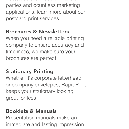
parties and countless marketing
applications, learn more about our
postcard print services
Brochures & Newsletters
When you need a reliable printing
company to ensure accuracy and
timeliness, we make sure your
brochures are perfect
Stationary Printing
Whether it's corporate letterhead
or company envelopes, RapidPrint
keeps your stationary looking
great for less
Booklets & Manuals
Presentation manuals make an
immediate and lasting impression