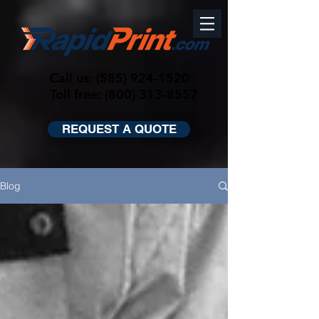
Call us:
(585) 924-1520
Toll free: (800) 313-8557
REQUEST A QUOTE
Blog