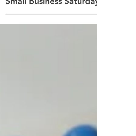
Last Minute Tips for
Small Business Saturday