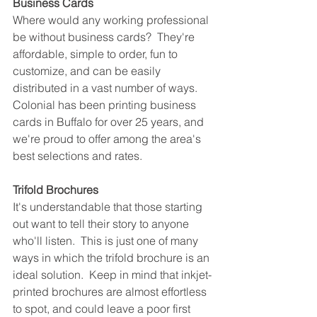
Business Cards
Where would any working professional 
be without business cards?  They're 
affordable, simple to order, fun to 
customize, and can be easily 
distributed in a vast number of ways.  
Colonial has been printing business 
cards in Buffalo for over 25 years, and 
we're proud to offer among the area's 
best selections and rates.
Trifold Brochures
It's understandable that those starting 
out want to tell their story to anyone 
who'll listen.  This is just one of many 
ways in which the trifold brochure is an 
ideal solution.  Keep in mind that inkjet-
printed brochures are almost effortless 
to spot, and could leave a poor first 