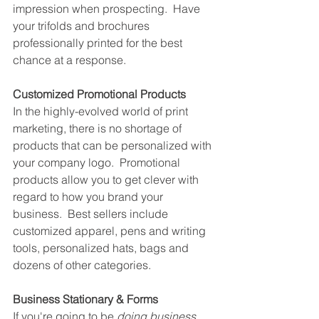
impression when prospecting.  Have 
your trifolds and brochures 
professionally printed for the best 
chance at a response.
Customized Promotional Products
In the highly-evolved world of print 
marketing, there is no shortage of 
products that can be personalized with 
your company logo.  Promotional 
products allow you to get clever with 
regard to how you brand your 
business.  Best sellers include 
customized apparel, pens and writing 
tools, personalized hats, bags and 
dozens of other categories.
Business Stationary & Forms
If you're going to be 
doing business