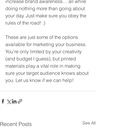
increase brand awareness… all while 
doing nothing more than going about 
your day. Just make sure you obey the 
rules of the road! :)
These are just some of the options 
available for marketing your business. 
You're only limited by your creativity 
(and budget I guess), but printed 
materials play a vital role in making 
sure your target audience knows about 
you. Let us know if we can help!
See All
Recent Posts