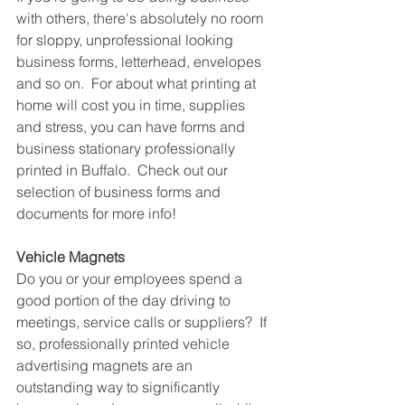
with others, there's absolutely no room 
for sloppy, unprofessional looking 
business forms, letterhead, envelopes 
and so on.  For about what printing at 
home will cost you in time, supplies 
and stress, you can have forms and 
business stationary professionally 
printed in Buffalo.  Check out our 
selection of business forms and 
documents for more info!
Vehicle Magnets
Do you or your employees spend a 
good portion of the day driving to 
meetings, service calls or suppliers?  If 
so, professionally printed vehicle 
advertising magnets are an 
outstanding way to significantly 