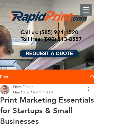
Call us:
(585) 924-1520
Toll free: (800) 313-8557
REQUEST A QUOTE
Post
Steve Fisher
May 16, 2019
2 min read
Print Marketing Essentials
for Startups & Small
Businesses