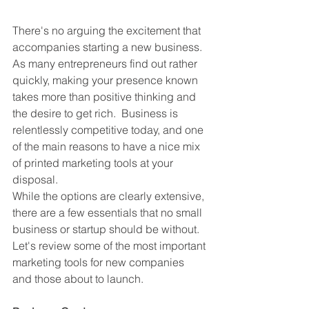
There's no arguing the excitement that 
accompanies starting a new business.  
As many entrepreneurs find out rather 
quickly, making your presence known 
takes more than positive thinking and 
the desire to get rich.  Business is 
relentlessly competitive today, and one 
of the main reasons to have a nice mix 
of printed marketing tools at your 
disposal.
While the options are clearly extensive, 
there are a few essentials that no small 
business or startup should be without.  
Let's review some of the most important 
marketing tools for new companies 
and those about to launch.