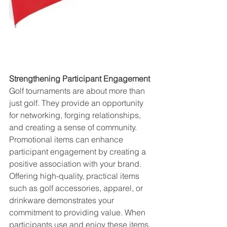
Strengthening Participant Engagement
Golf tournaments are about more than 
just golf. They provide an opportunity 
for networking, forging relationships, 
and creating a sense of community. 
Promotional items can enhance 
participant engagement by creating a 
positive association with your brand. 
Offering high-quality, practical items 
such as golf accessories, apparel, or 
drinkware demonstrates your 
commitment to providing value. When 
participants use and enjoy these items, 