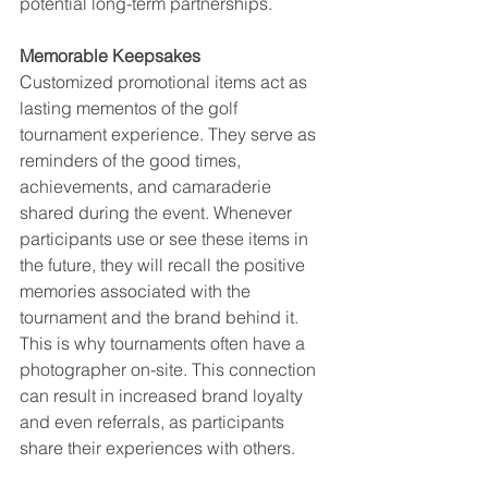
potential long-term partnerships.
Memorable Keepsakes
Customized promotional items act as 
lasting mementos of the golf 
tournament experience. They serve as 
reminders of the good times, 
achievements, and camaraderie 
shared during the event. Whenever 
participants use or see these items in 
the future, they will recall the positive 
memories associated with the 
tournament and the brand behind it. 
This is why tournaments often have a 
photographer on-site. This connection 
can result in increased brand loyalty 
and even referrals, as participants 
share their experiences with others.