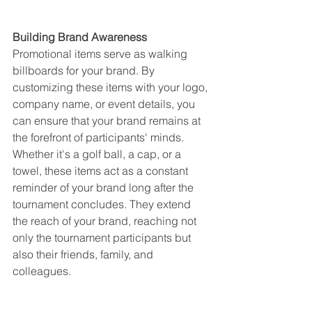
Building Brand Awareness
Promotional items serve as walking 
billboards for your brand. By 
customizing these items with your logo, 
company name, or event details, you 
can ensure that your brand remains at 
the forefront of participants' minds. 
Whether it's a golf ball, a cap, or a 
towel, these items act as a constant 
reminder of your brand long after the 
tournament concludes. They extend 
the reach of your brand, reaching not 
only the tournament participants but 
also their friends, family, and 
colleagues.