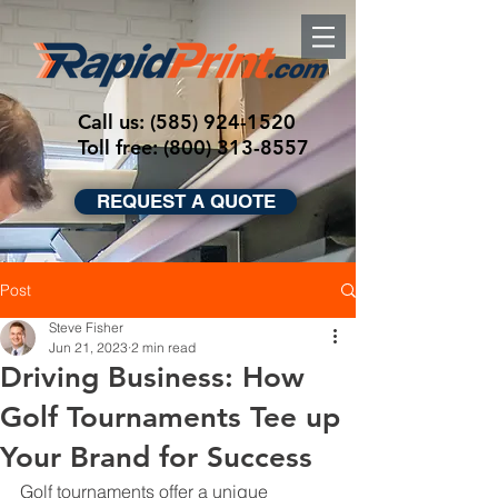
Call us:
(585) 924-1520
Toll free: (800) 313-8557
REQUEST A QUOTE
Post
Steve Fisher
Jun 21, 2023
2 min read
Driving Business: How
Golf Tournaments Tee up
Your Brand for Success
Golf tournaments offer a unique 