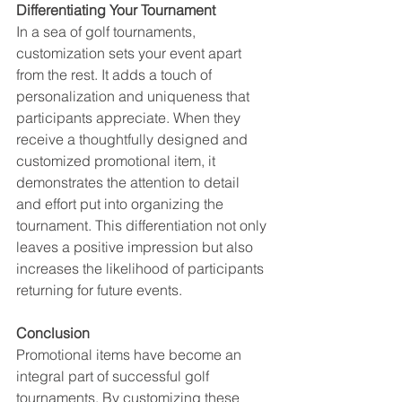
Differentiating Your Tournament
In a sea of golf tournaments, 
customization sets your event apart 
from the rest. It adds a touch of 
personalization and uniqueness that 
participants appreciate. When they 
receive a thoughtfully designed and 
customized promotional item, it 
demonstrates the attention to detail 
and effort put into organizing the 
tournament. This differentiation not only 
leaves a positive impression but also 
increases the likelihood of participants 
returning for future events.
Conclusion
Promotional items have become an 
integral part of successful golf 
tournaments. By customizing these 