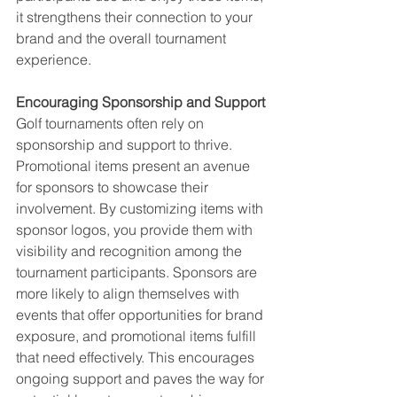
it strengthens their connection to your 
brand and the overall tournament 
experience.
Encouraging Sponsorship and Support
Golf tournaments often rely on 
sponsorship and support to thrive. 
Promotional items present an avenue 
for sponsors to showcase their 
involvement. By customizing items with 
sponsor logos, you provide them with 
visibility and recognition among the 
tournament participants. Sponsors are 
more likely to align themselves with 
events that offer opportunities for brand 
exposure, and promotional items fulfill 
that need effectively. This encourages 
ongoing support and paves the way for 