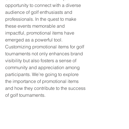
opportunity to connect with a diverse 
audience of golf enthusiasts and 
professionals. In the quest to make 
these events memorable and 
impactful, promotional items have 
emerged as a powerful tool. 
Customizing promotional items for golf 
tournaments not only enhances brand 
visibility but also fosters a sense of 
community and appreciation among 
participants. We’re going to explore 
the importance of promotional items 
and how they contribute to the success 
of golf tournaments.