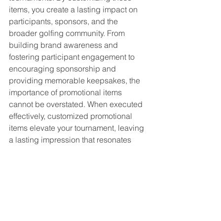
items, you create a lasting impact on 
participants, sponsors, and the 
broader golfing community. From 
building brand awareness and 
fostering participant engagement to 
encouraging sponsorship and 
providing memorable keepsakes, the 
importance of promotional items 
cannot be overstated. When executed 
effectively, customized promotional 
items elevate your tournament, leaving 
a lasting impression that resonates 
long after the final hole is played.
See All
Recent Posts